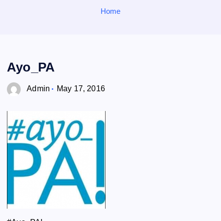
o
Home
r
:
Ayo_PA
Admin
May 17, 2016