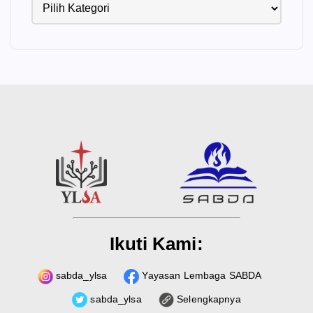
Ikuti Kami:
sabda_ylsa
Yayasan Lembaga SABDA
sabda_ylsa
Selengkapnya