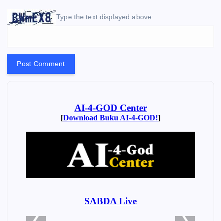
Type the text displayed above: