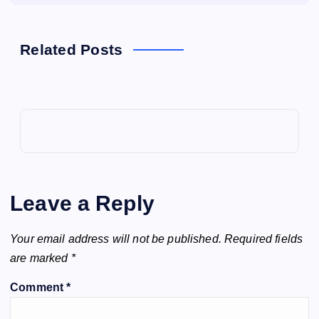
Related Posts
Leave a Reply
Your email address will not be published.
Required fields
are marked
*
Comment
*