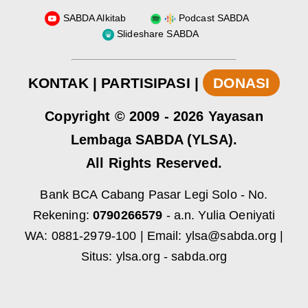
SABDA Alkitab
Podcast SABDA
Slideshare SABDA
KONTAK
|
PARTISIPASI
|
DONASI
Copyright
© 2009 -
2026
Yayasan
Lembaga SABDA (YLSA).
All Rights Reserved.
Bank BCA Cabang Pasar Legi Solo - No.
Rekening:
0790266579
- a.n. Yulia Oeniyati
WA:
0881-2979-100
| Email:
ylsa@sabda.org
|
Situs:
ylsa.org
-
sabda.org