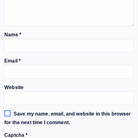
Name
*
Email
*
Website
Save my name, email, and website in this browser
for the next time I comment.
Captcha
*