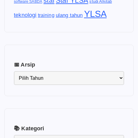
Staf YLSA
staf
software SABDA
studi Alkitab
YLSA
teknologi
ulang tahun
training
📅 Arsip
📚 Kategori