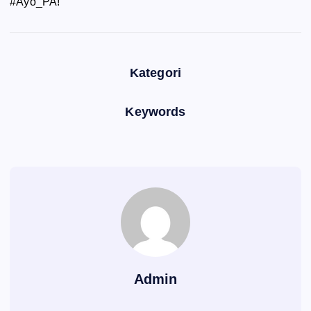
#Ayo_PA!
Kategori
Keywords
Admin