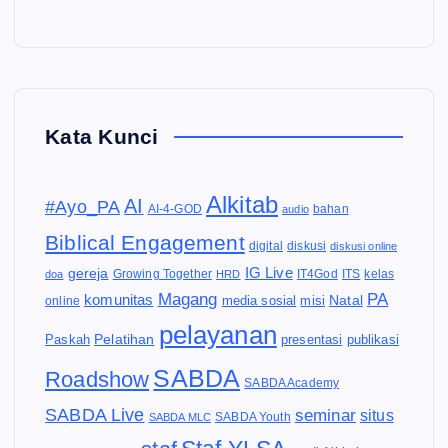
Kata Kunci
Alkitab
AI
#Ayo_PA
AI-4-GOD
audio
bahan
Biblical Engagement
diskusi
digital
diskusi online
IG Live
gereja
IT4God
kelas
doa
Growing Together
HRD
ITS
Magang
PA
komunitas
Natal
media sosial
online
misi
pelayanan
Pelatihan
Paskah
presentasi
publikasi
SABDA
Roadshow
SABDA Academy
SABDA Live
seminar
situs
SABDA Youth
SABDA MLC