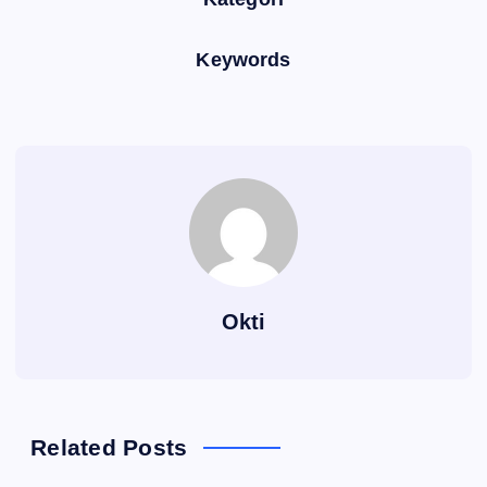
Keywords
Okti
Related Posts