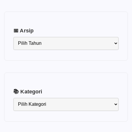
📅 Arsip
📚 Kategori