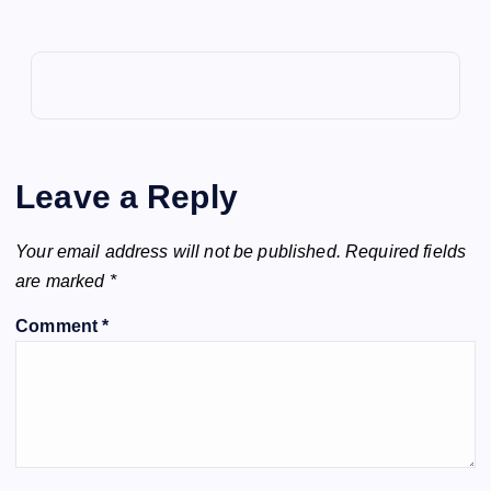
Leave a Reply
Your email address will not be published.
Required fields
are marked
*
Comment
*