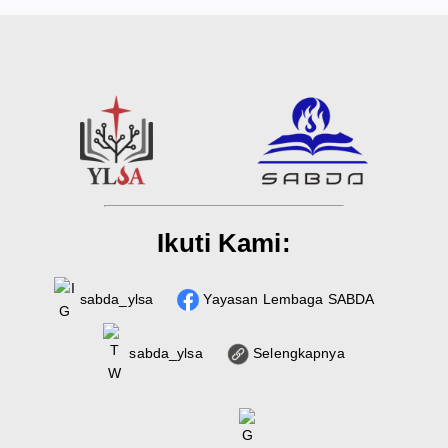
Ikuti Kami:
sabda_ylsa
Yayasan Lembaga SABDA
sabda_ylsa
Selengkapnya