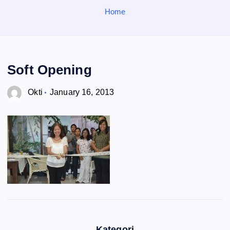
o
Home
r
:
Soft Opening
Okti
January 16, 2013
Kategori