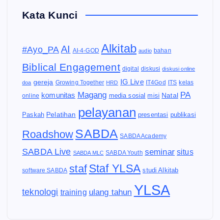
Kata Kunci
Alkitab
AI
#Ayo_PA
AI-4-GOD
audio
bahan
Biblical Engagement
diskusi
digital
diskusi online
IG Live
gereja
IT4God
kelas
doa
Growing Together
HRD
ITS
Magang
PA
komunitas
Natal
media sosial
online
misi
pelayanan
Pelatihan
Paskah
presentasi
publikasi
SABDA
Roadshow
SABDA Academy
SABDA Live
seminar
situs
SABDA Youth
SABDA MLC
Staf YLSA
staf
software SABDA
studi Alkitab
YLSA
teknologi
ulang tahun
training