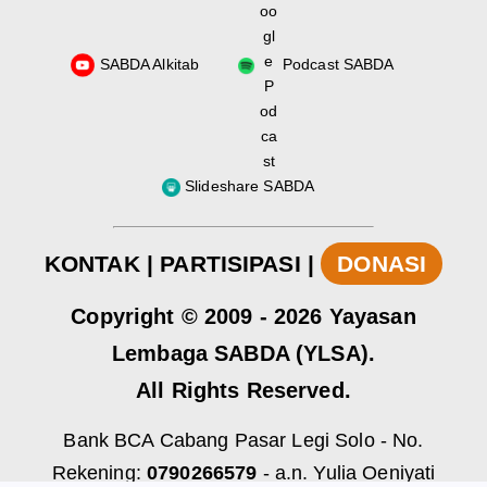
SABDA Alkitab
Podcast SABDA
Slideshare SABDA
KONTAK
|
PARTISIPASI
|
DONASI
Copyright
© 2009 -
2026
Yayasan
Lembaga SABDA (YLSA).
All Rights Reserved.
Bank BCA Cabang Pasar Legi Solo - No.
Rekening:
0790266579
- a.n. Yulia Oeniyati