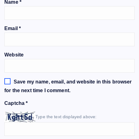
Name
*
Email
*
Website
Save my name, email, and website in this browser
for the next time I comment.
Captcha
*
Type the text displayed above: